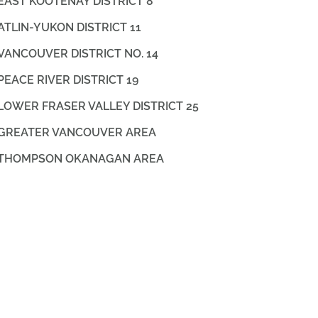
EAST KOOTENAY DISTRICT 8
ATLIN-YUKON DISTRICT 11
VANCOUVER DISTRICT NO. 14
PEACE RIVER DISTRICT 19
LOWER FRASER VALLEY DISTRICT 25
GREATER VANCOUVER AREA
THOMPSON OKANAGAN AREA