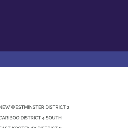
NEW WESTMINSTER DISTRICT 2
CARIBOO DISTRICT 4 SOUTH