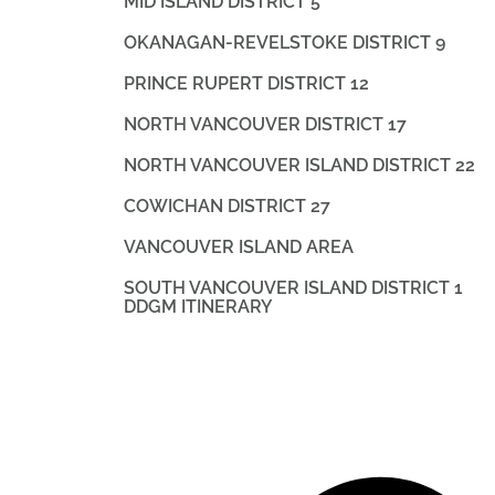
MID ISLAND DISTRICT 5
OKANAGAN-REVELSTOKE DISTRICT 9
PRINCE RUPERT DISTRICT 12
NORTH VANCOUVER DISTRICT 17
NORTH VANCOUVER ISLAND DISTRICT 22
COWICHAN DISTRICT 27
VANCOUVER ISLAND AREA
SOUTH VANCOUVER ISLAND DISTRICT 1
DDGM ITINERARY