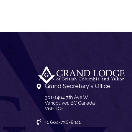
Grand Secretary's Office:
301-1464 7th Ave W
Vancouver, BC Canada
V6H 1C1
+1 604-736-8941