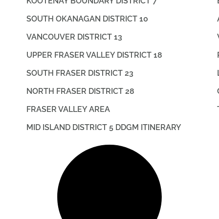
KOOTENAY BOUNDARY DISTRICT 7
SOUTH OKANAGAN DISTRICT 10
VANCOUVER DISTRICT 13
UPPER FRASER VALLEY DISTRICT 18
SOUTH FRASER DISTRICT 23
NORTH FRASER DISTRICT 28
FRASER VALLEY AREA
MID ISLAND DISTRICT 5 DDGM ITINERARY