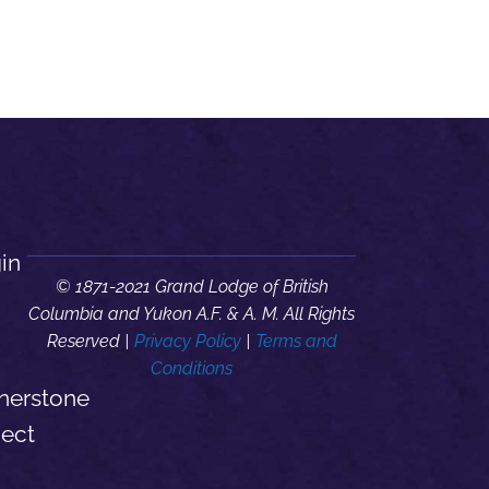
in
© 1871-2021 Grand Lodge of British
Columbia and Yukon A.F. & A. M. All Rights
Reserved |
Privacy Policy
|
Terms and
Conditions
nerstone
ject