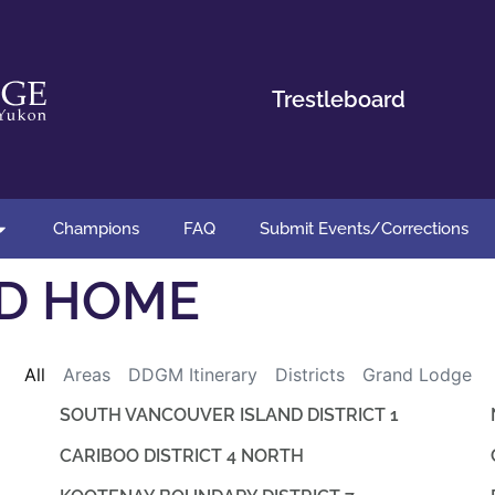
Trestleboard
Champions
FAQ
Submit Events/Corrections
D HOME
All
Areas
DDGM Itinerary
Districts
Grand Lodge
SOUTH VANCOUVER ISLAND DISTRICT 1
CARIBOO DISTRICT 4 NORTH