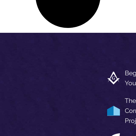
Beg
You
The
Cor
Pro