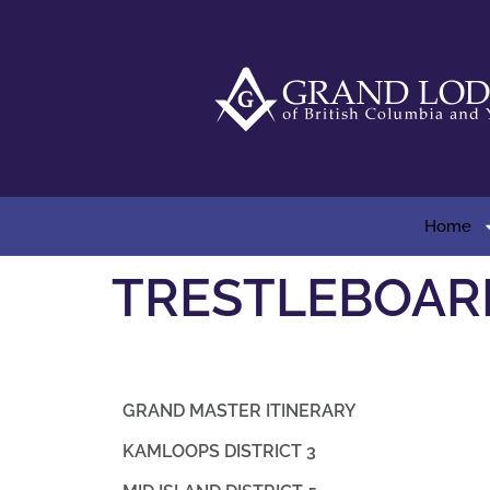
Home
TRESTLEBOAR
GRAND MASTER ITINERARY
KAMLOOPS DISTRICT 3