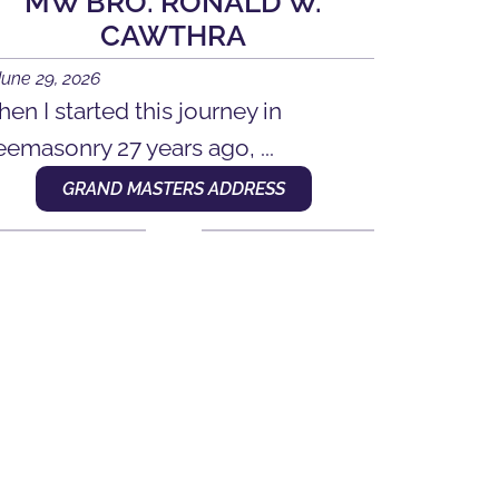
MW BRO. RONALD W.
CAWTHRA
June 29, 2026
en I started this journey in
eemasonry 27 years ago, ...
GRAND MASTERS ADDRESS