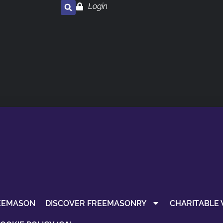
Login
EEMASON
DISCOVER FREEMASONRY
CHARITABLE