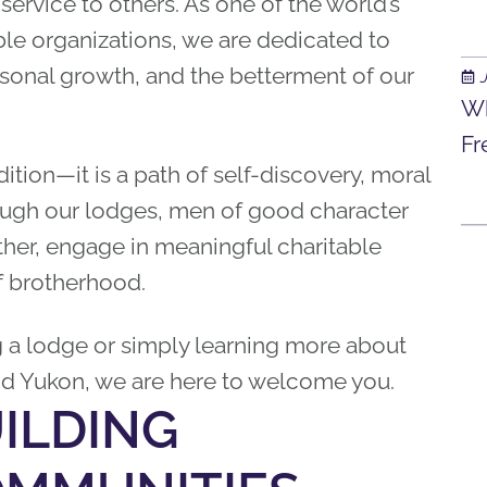
 service to others. As one of the world’s
le organizations, we are dedicated to
ersonal growth, and the betterment of our
Wh
Fr
ition—it is a path of self-discovery, moral
ugh our lodges, men of good character
her, engage in meaningful charitable
f brotherhood.
g a lodge or simply learning more about
nd Yukon, we are here to welcome you.
ILDING