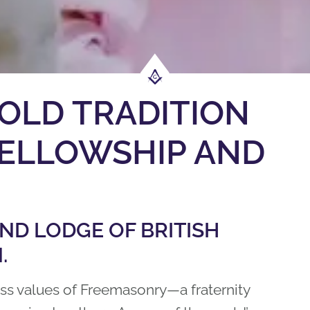
OLD TRADITION
 FELLOWSHIP AND
D LODGE OF BRITISH
.
ess values of Freemasonry—a fraternity