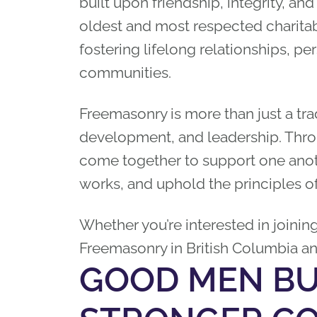
built upon friendship, integrity, and
oldest and most respected charitab
fostering lifelong relationships, p
communities.
Freemasonry is more than just a trad
development, and leadership. Thro
come together to support one anot
works, and uphold the principles o
Whether you’re interested in joinin
Freemasonry in British Columbia a
GOOD MEN BU