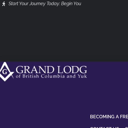
Start Your Journey Today: Begin You
BECOMING A FR