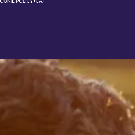
OOKIE POLICY (CA)
oesn't
 than
u a better