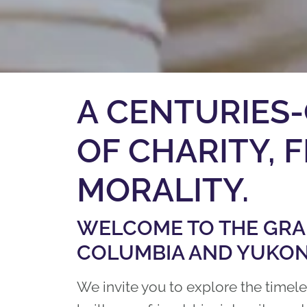
A CENTURIES-
OF ​CHARITY,
MORALITY.
WELCOME TO THE GRAN
COLUMBIA AND YUKON
We invite you to explore the timel