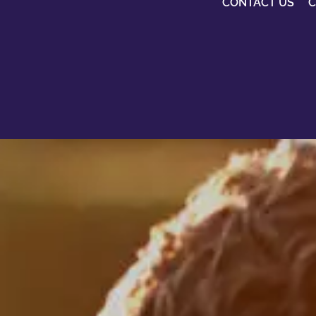
CONTACT US
C
Being a Mason d
make you better
everyone else,
It just makes yo