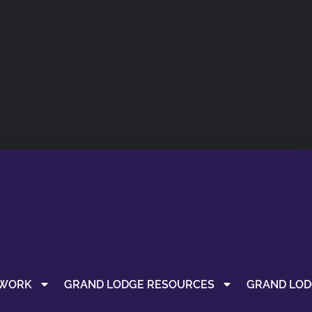
 WORK
GRAND LODGE RESOURCES
GRAND LOD