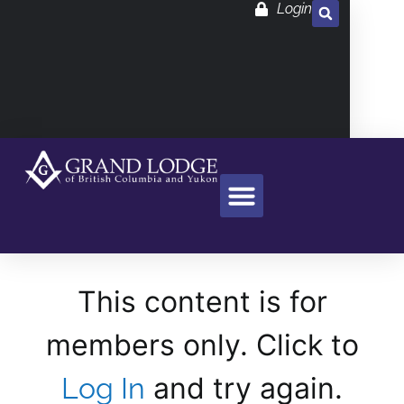
Login
This content is for
members only. Click to
and try again.
Log In