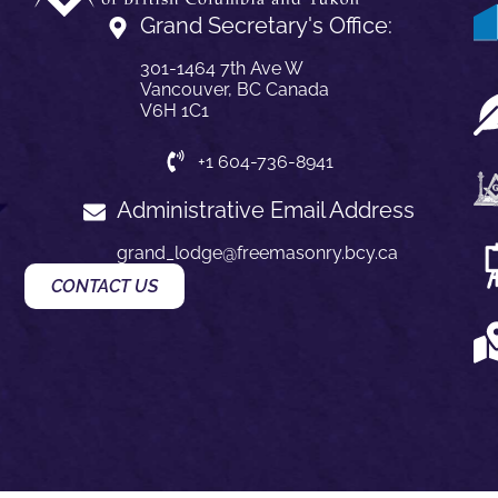
Grand Secretary's Office:
301-1464 7th Ave W
Vancouver, BC Canada
V6H 1C1
+1 604-736-8941
Administrative Email Address
grand_lodge@freemasonry.bcy.ca
CONTACT US