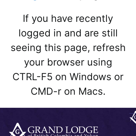
If you have recently
logged in and are still
seeing this page, refresh
your browser using
CTRL-F5 on Windows or
CMD-r on Macs.